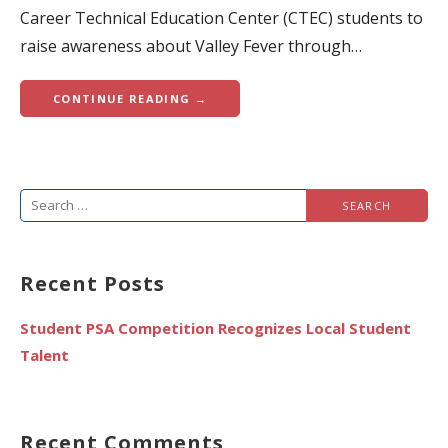
Career Technical Education Center (CTEC) students to
raise awareness about Valley Fever through…
CONTINUE READING →
Search
for:
Recent Posts
Student PSA Competition Recognizes Local Student
Talent
Recent Comments