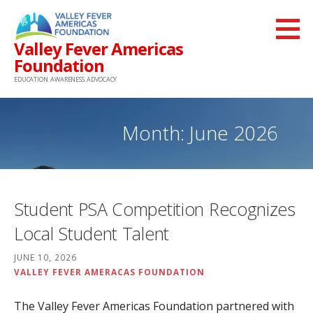
Skip
to
Valley Fever Americas
content
Foundation
EDUCATION. AWARENESS. ADVOCACY
Month: June 2026
Student PSA Competition Recognizes
Local Student Talent
JUNE 10, 2026
VALLEY FEVER AMERACAS FOUNDATION
The Valley Fever Americas Foundation partnered with