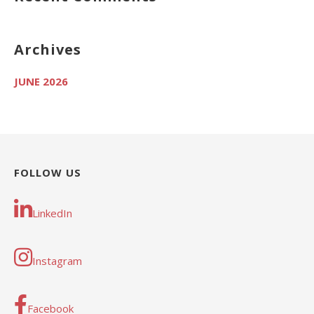
Archives
JUNE 2026
FOLLOW US
LinkedIn
Instagram
Facebook