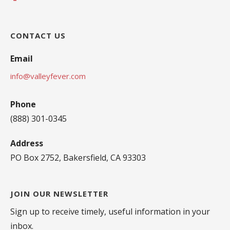
CONTACT US
Email
info@valleyfever.com
Phone
(888) 301-0345
Address
PO Box 2752, Bakersfield, CA 93303
JOIN OUR NEWSLETTER
Sign up to receive timely, useful information in your
inbox.